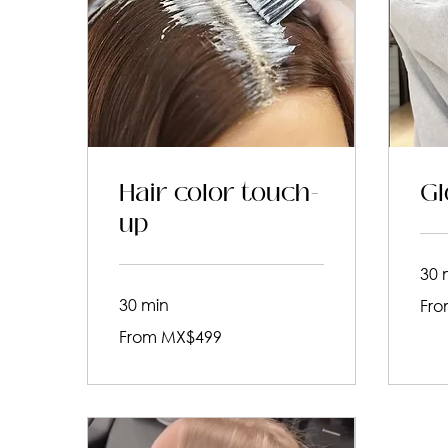
Hair color touch-
Gl
up
30 
From
30 min
Fro
619
Mexic
From
pesos
From MX$499
499
Mexican
pesos