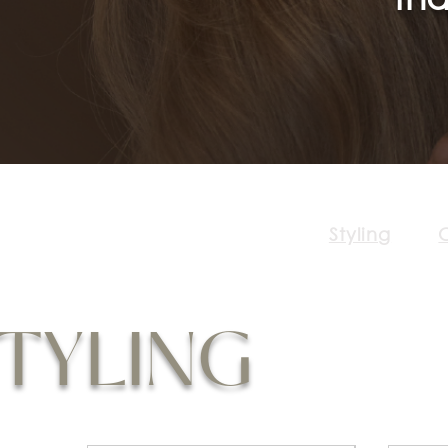
Styling
C
TYLING