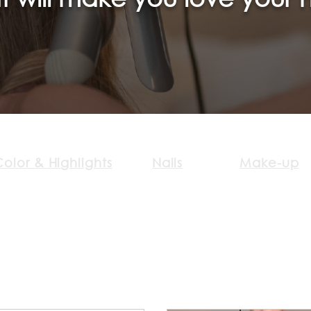
olor & Highlights
Nails
Make-up