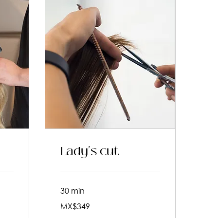
Lady's cut
30 min
349
MX$349
Mexican
pesos