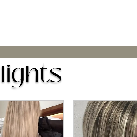
lights