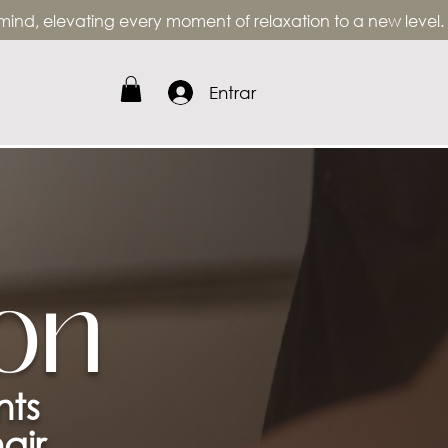
, elevating every moment of relaxation to a new level.
Entrar
on
nts
air.