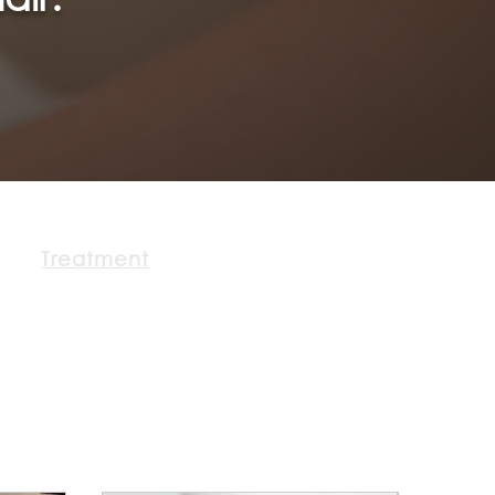
Treatment