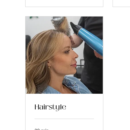
Hairstyle