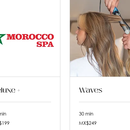
luxe +
Waves
min
30 min
249
$199
MX$249
an
Mexican
pesos