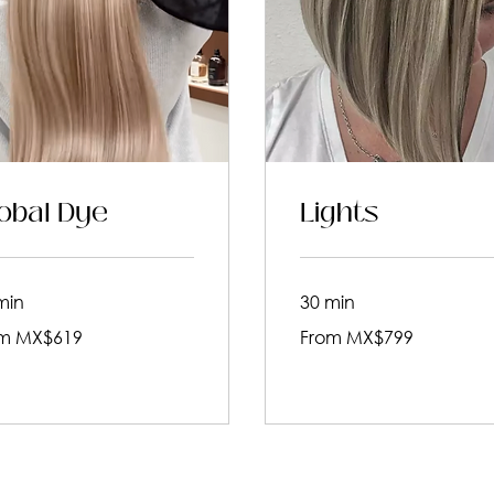
obal Dye
Lights
min
30 min
From
m MX$619
From MX$799
799
an
Mexican
pesos