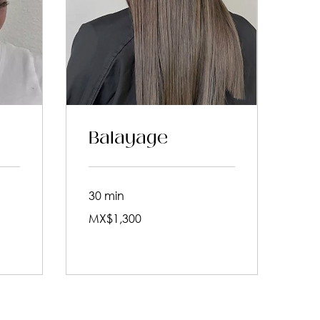
Balayage
30 min
1,300
MX$1,300
Mexican
pesos