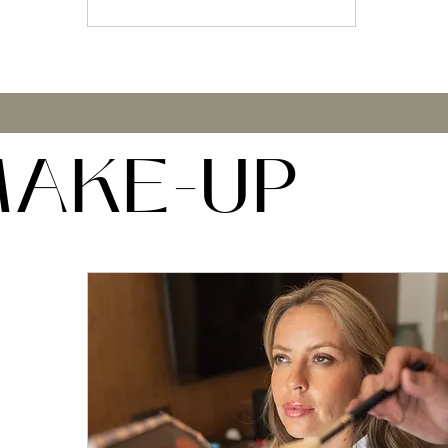
AKE-UP