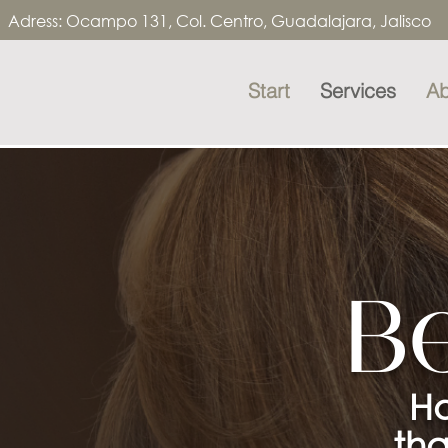
Adress:
Ocampo 131, Col. Centro, Guadalajara, Jalisco 
Start
Services
Ab
B
Ha
tha