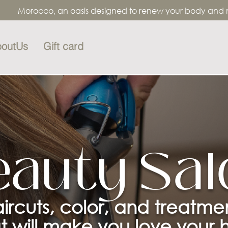
Morocco, an oasis designed to renew your body and mind
outUs
Gift card
eauty Sal
ircuts, color, and treatme
t will make you love your h