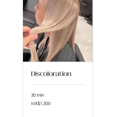
Discoloration
30 min
1,300
MX$1,300
Mexican
pesos