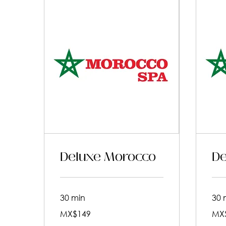
Deluxe Morocco
De
30 min
30 
149
199
MX$149
MX
Mexican
Mexic
pesos
pesos